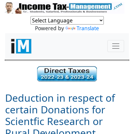
Powered by
Translate
Deduction in respect of
certain Donations for
Scientfic Research or
Rural Development