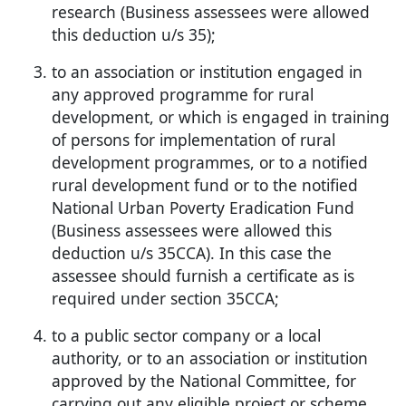
research (Business assessees were allowed
this deduction u/s 35);
to an association or institution engaged in
any approved programme for rural
development, or which is engaged in training
of persons for implementation of rural
development programmes, or to a notified
rural development fund or to the notified
National Urban Poverty Eradication Fund
(Business assessees were allowed this
deduction u/s 35CCA). In this case the
assessee should furnish a certificate as is
required under section 35CCA;
to a public sector company or a local
authority, or to an association or institution
approved by the National Committee, for
carrying out any eligible project or scheme