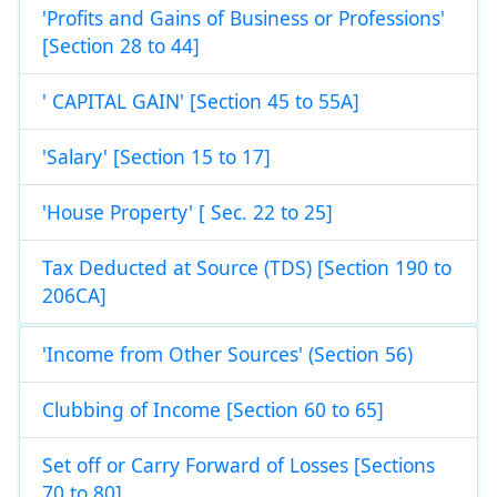
'Profits and Gains of Business or Professions'
[Section 28 to 44]
' CAPITAL GAIN' [Section 45 to 55A]
'Salary' [Section 15 to 17]
'House Property' [ Sec. 22 to 25]
Tax Deducted at Source (TDS) [Section 190 to
206CA]
'Income from Other Sources' (Section 56)
Clubbing of Income [Section 60 to 65]
Set off or Carry Forward of Losses [Sections
70 to 80]