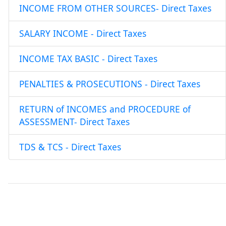
INCOME FROM OTHER SOURCES- Direct Taxes
SALARY INCOME - Direct Taxes
INCOME TAX BASIC - Direct Taxes
PENALTIES & PROSECUTIONS - Direct Taxes
RETURN of INCOMES and PROCEDURE of
ASSESSMENT- Direct Taxes
TDS & TCS - Direct Taxes