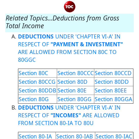
Related Topics...Deductions from Gross
Total Income
DEDUCTIONS
UNDER 'CHAPTER VI-A' IN
RESPECT OF
"PAYMENT & INVESTMENT"
ARE ALLOWED FROM SECTION 80C TO
80GGC
Section 80C
Section 80CCC
Section 80CCD
Section 80CCG
Section 80D
Section 80DD
Section 80DDB
Section 80E
Section 80EE
Section 80G
Section 80GG
Section 80GGA
DEDUCTIONS
UNDER 'CHAPTER VI-A' IN
RESPECT OF
"INCOMES"
ARE ALLOWED
FROM SECTION 80-IA TO 80U
Section 80-IA
Section 80-IAB
Section 80-IAC