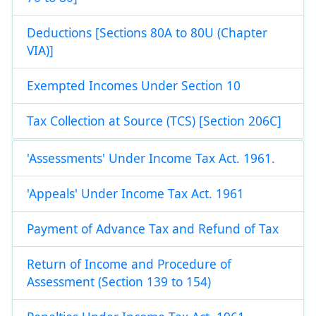
Deductions [Sections 80A to 80U (Chapter
VIA)]
Exempted Incomes Under Section 10
Tax Collection at Source (TCS) [Section 206C]
'Assessments' Under Income Tax Act. 1961.
'Appeals' Under Income Tax Act. 1961
Payment of Advance Tax and Refund of Tax
Return of Income and Procedure of
Assessment (Section 139 to 154)