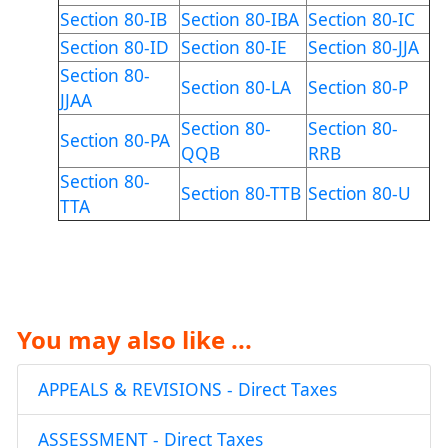
Section 80-IB
Section 80-IBA
Section 80-IC
Section 80-ID
Section 80-IE
Section 80-JJA
Section 80-
Section 80-LA
Section 80-P
JJAA
Section 80-
Section 80-
Section 80-PA
QQB
RRB
Section 80-
Section 80-TTB
Section 80-U
TTA
You may also like ...
APPEALS & REVISIONS - Direct Taxes
ASSESSMENT - Direct Taxes