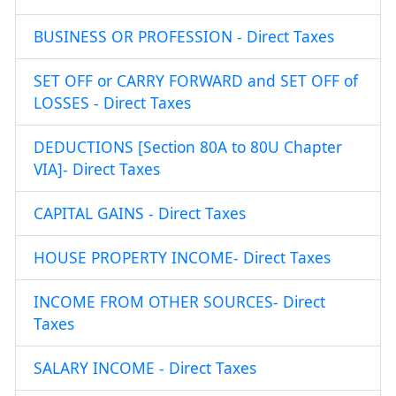
BUSINESS OR PROFESSION - Direct Taxes
SET OFF or CARRY FORWARD and SET OFF of
LOSSES - Direct Taxes
DEDUCTIONS [Section 80A to 80U Chapter
VIA]- Direct Taxes
CAPITAL GAINS - Direct Taxes
HOUSE PROPERTY INCOME- Direct Taxes
INCOME FROM OTHER SOURCES- Direct
Taxes
SALARY INCOME - Direct Taxes