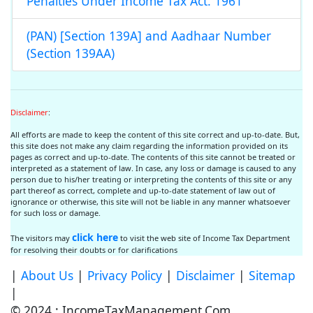
Penalties Under Income Tax Act. 1961
(PAN) [Section 139A] and Aadhaar Number
(Section 139AA)
Disclaimer
:
All efforts are made to keep the content of this site correct and up-to-date. But,
this site does not make any claim regarding the information provided on its
pages as correct and up-to-date. The contents of this site cannot be treated or
interpreted as a statement of law. In case, any loss or damage is caused to any
person due to his/her treating or interpreting the contents of this site or any
part thereof as correct, complete and up-to-date statement of law out of
ignorance or otherwise, this site will not be liable in any manner whatsoever
for such loss or damage.
click here
The visitors may
to visit the web site of Income Tax Department
for resolving their doubts or for clarifications
|
About Us
|
Privacy Policy
|
Disclaimer
|
Sitemap
|
© 2024 : IncomeTaxManagement.Com