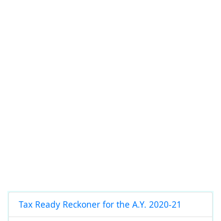
Tax Ready Reckoner for the A.Y. 2020-21