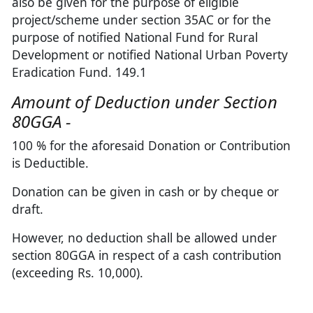
also be given for the purpose of eligible
project/scheme under section 35AC or for the
purpose of notified National Fund for Rural
Development or notified National Urban Poverty
Eradication Fund. 149.1
Amount of Deduction under Section
80GGA -
100 % for the aforesaid Donation or Contribution
is Deductible.
Donation can be given in cash or by cheque or
draft.
However, no deduction shall be allowed under
section 80GGA in respect of a cash contribution
(exceeding Rs. 10,000).