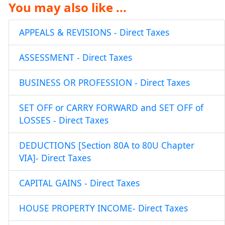
You may also like ...
APPEALS & REVISIONS - Direct Taxes
ASSESSMENT - Direct Taxes
BUSINESS OR PROFESSION - Direct Taxes
SET OFF or CARRY FORWARD and SET OFF of
LOSSES - Direct Taxes
DEDUCTIONS [Section 80A to 80U Chapter
VIA]- Direct Taxes
CAPITAL GAINS - Direct Taxes
HOUSE PROPERTY INCOME- Direct Taxes