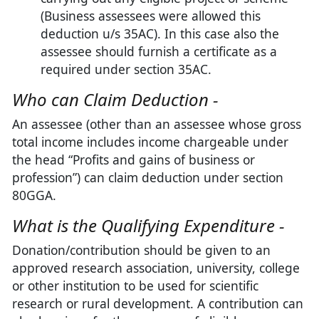
(Business assessees were allowed this
deduction u/s 35AC). In this case also the
assessee should furnish a certificate as a
required under section 35AC.
Who can Claim Deduction -
An assessee (other than an assessee whose gross
total income includes income chargeable under
the head “Profits and gains of business or
profession”) can claim deduction under section
80GGA.
What is the Qualifying Expenditure -
Donation/contribution should be given to an
approved research association, university, college
or other institution to be used for scientific
research or rural development. A contribution can