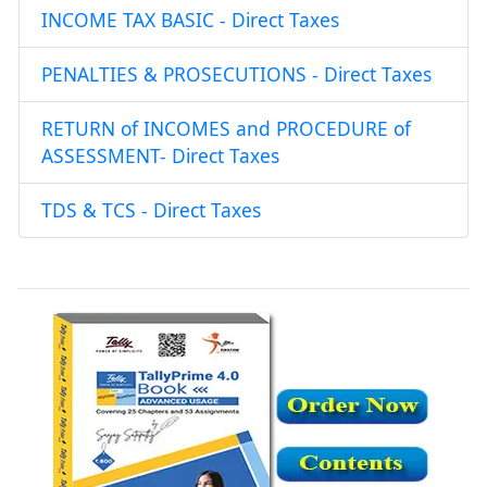
INCOME TAX BASIC - Direct Taxes
PENALTIES & PROSECUTIONS - Direct Taxes
RETURN of INCOMES and PROCEDURE of
ASSESSMENT- Direct Taxes
TDS & TCS - Direct Taxes