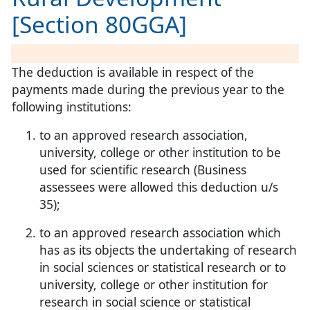
[Section 80GGA]
The deduction is available in respect of the
payments made during the previous year to the
following institutions:
to an approved research association,
university, college or other institution to be
used for scientific research (Business
assessees were allowed this deduction u/s
35);
to an approved research association which
has as its objects the undertaking of research
in social sciences or statistical research or to
university, college or other institution for
research in social science or statistical