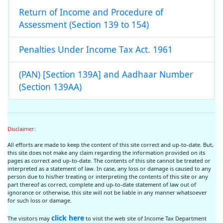
Return of Income and Procedure of
Assessment (Section 139 to 154)
Penalties Under Income Tax Act. 1961
(PAN) [Section 139A] and Aadhaar Number
(Section 139AA)
Disclaimer
:
All efforts are made to keep the content of this site correct and up-to-date. But,
this site does not make any claim regarding the information provided on its
pages as correct and up-to-date. The contents of this site cannot be treated or
interpreted as a statement of law. In case, any loss or damage is caused to any
person due to his/her treating or interpreting the contents of this site or any
part thereof as correct, complete and up-to-date statement of law out of
ignorance or otherwise, this site will not be liable in any manner whatsoever
for such loss or damage.
click here
The visitors may
to visit the web site of Income Tax Department