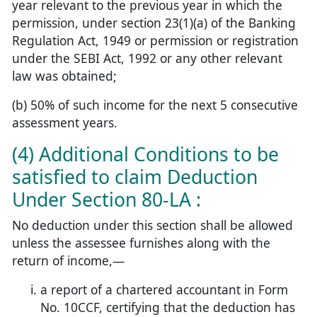
year relevant to the previous year in which the
permission, under section 23(1)(a) of the Banking
Regulation Act, 1949 or permission or registration
under the SEBI Act, 1992 or any other relevant
law was obtained;
(b) 50% of such income for the next 5 consecutive
assessment years.
(4) Additional Conditions to be
satisfied to claim Deduction
Under Section 80-LA :
No deduction under this section shall be allowed
unless the assessee furnishes along with the
return of income,—
a report of a chartered accountant in Form
No. 10CCF, certifying that the deduction has