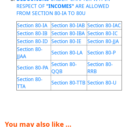
RESPECT OF
"INCOMES"
ARE ALLOWED
FROM SECTION 80-IA TO 80U
Section 80-IA
Section 80-IAB
Section 80-IAC
Section 80-IB
Section 80-IBA
Section 80-IC
Section 80-ID
Section 80-IE
Section 80-JJA
Section 80-
Section 80-LA
Section 80-P
JJAA
Section 80-
Section 80-
Section 80-PA
QQB
RRB
Section 80-
Section 80-TTB
Section 80-U
TTA
You may also like ...