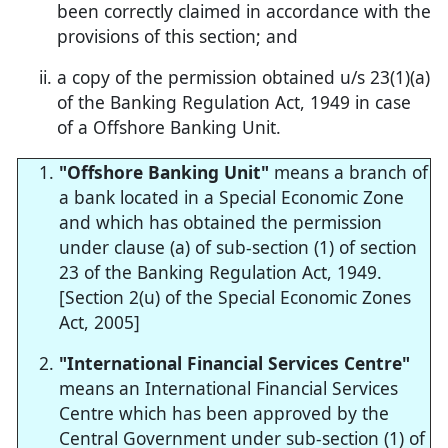
been correctly claimed in accordance with the
provisions of this section; and
a copy of the permission obtained u/s 23(1)(a)
of the Banking Regulation Act, 1949 in case
of a Offshore Banking Unit.
"Offshore Banking Unit"
means a branch of
a bank located in a Special Economic Zone
and which has obtained the permission
under clause (a) of sub-section (1) of section
23 of the Banking Regulation Act, 1949.
[Section 2(u) of the Special Economic Zones
Act, 2005]
"International Financial Services Centre"
means an International Financial Services
Centre which has been approved by the
Central Government under sub-section (1) of