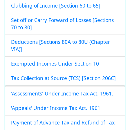
Clubbing of Income [Section 60 to 65]
Set off or Carry Forward of Losses [Sections
70 to 80]
Deductions [Sections 80A to 80U (Chapter
VIA)]
Exempted Incomes Under Section 10
Tax Collection at Source (TCS) [Section 206C]
'Assessments' Under Income Tax Act. 1961.
'Appeals' Under Income Tax Act. 1961
Payment of Advance Tax and Refund of Tax