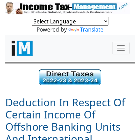
Powered by
Translate
Deduction In Respect Of
Certain Income Of
Offshore Banking Units
And International