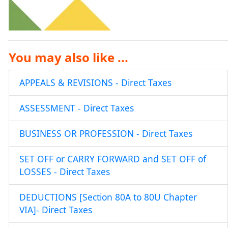
You may also like ...
APPEALS & REVISIONS - Direct Taxes
ASSESSMENT - Direct Taxes
BUSINESS OR PROFESSION - Direct Taxes
SET OFF or CARRY FORWARD and SET OFF of
LOSSES - Direct Taxes
DEDUCTIONS [Section 80A to 80U Chapter
VIA]- Direct Taxes