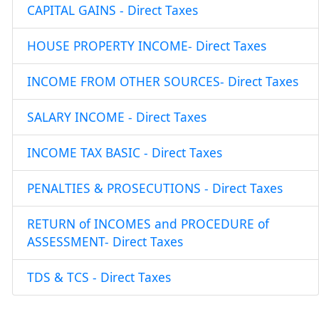
CAPITAL GAINS - Direct Taxes
HOUSE PROPERTY INCOME- Direct Taxes
INCOME FROM OTHER SOURCES- Direct Taxes
SALARY INCOME - Direct Taxes
INCOME TAX BASIC - Direct Taxes
PENALTIES & PROSECUTIONS - Direct Taxes
RETURN of INCOMES and PROCEDURE of
ASSESSMENT- Direct Taxes
TDS & TCS - Direct Taxes