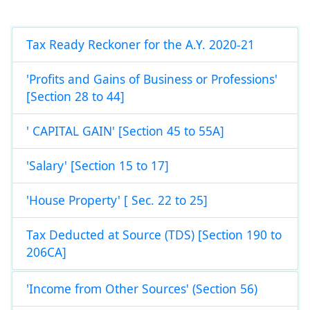
Tax Ready Reckoner for the A.Y. 2020-21
'Profits and Gains of Business or Professions'
[Section 28 to 44]
' CAPITAL GAIN' [Section 45 to 55A]
'Salary' [Section 15 to 17]
'House Property' [ Sec. 22 to 25]
Tax Deducted at Source (TDS) [Section 190 to
206CA]
'Income from Other Sources' (Section 56)