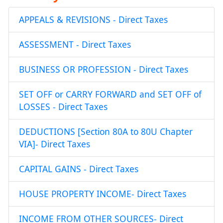
APPEALS & REVISIONS - Direct Taxes
ASSESSMENT - Direct Taxes
BUSINESS OR PROFESSION - Direct Taxes
SET OFF or CARRY FORWARD and SET OFF of
LOSSES - Direct Taxes
DEDUCTIONS [Section 80A to 80U Chapter
VIA]- Direct Taxes
CAPITAL GAINS - Direct Taxes
HOUSE PROPERTY INCOME- Direct Taxes
INCOME FROM OTHER SOURCES- Direct