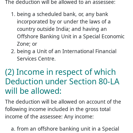
The deduction will be allowed to an assessee:
being a scheduled bank, or, any bank
incorporated by or under the laws of a
country outside India; and having an
Offshore Banking Unit in a Special Economic
Zone; or
being a Unit of an International Financial
Services Centre.
(2) Income in respect of which
Deduction under Section 80-LA
will be allowed:
The deduction will be allowed on account of the
following income included in the gross total
income of the assessee: Any income:
from an offshore banking unit in a Special