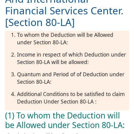
Financial Services Center.
[Section 80-LA]
To whom the Deduction will be Allowed
under Section 80-LA:
Income in respect of which Deduction under
Section 80-LA will be allowed:
Quantum and Period of of Deduction under
Section 80-LA:
Additional Conditions to be satisfied to claim
Deduction Under Section 80-LA :
(1) To whom the Deduction will
be Allowed under Section 80-LA: