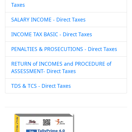
Taxes
SALARY INCOME - Direct Taxes
INCOME TAX BASIC - Direct Taxes
PENALTIES & PROSECUTIONS - Direct Taxes
RETURN of INCOMES and PROCEDURE of
ASSESSMENT- Direct Taxes
TDS & TCS - Direct Taxes