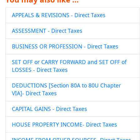
APPEALS & REVISIONS - Direct Taxes
ASSESSMENT - Direct Taxes
BUSINESS OR PROFESSION - Direct Taxes
SET OFF or CARRY FORWARD and SET OFF of
LOSSES - Direct Taxes
DEDUCTIONS [Section 80A to 80U Chapter
VIA]- Direct Taxes
CAPITAL GAINS - Direct Taxes
HOUSE PROPERTY INCOME- Direct Taxes