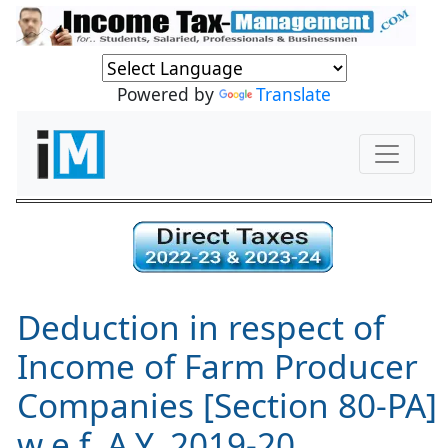
Powered by
Translate
Deduction in respect of
Income of Farm Producer
Companies [Section 80-PA]
w.e.f. A.Y. 2019-20