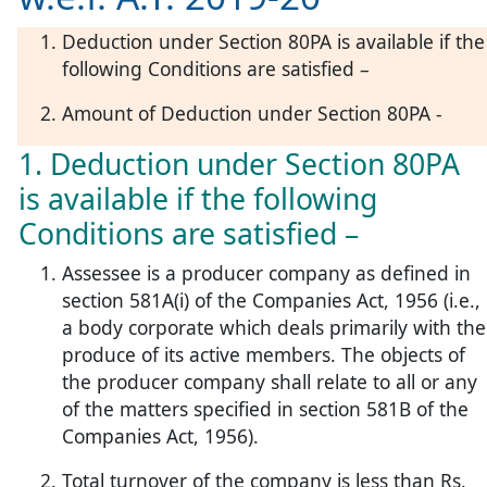
Deduction under Section 80PA is available if the
following Conditions are satisfied –
Amount of Deduction under Section 80PA -
1. Deduction under Section 80PA
is available if the following
Conditions are satisfied –
Assessee is a producer company as defined in
section 581A(i) of the Companies Act, 1956 (i.e.,
a body corporate which deals primarily with the
produce of its active members. The objects of
the producer company shall relate to all or any
of the matters specified in section 581B of the
Companies Act, 1956).
Total turnover of the company is less than Rs.