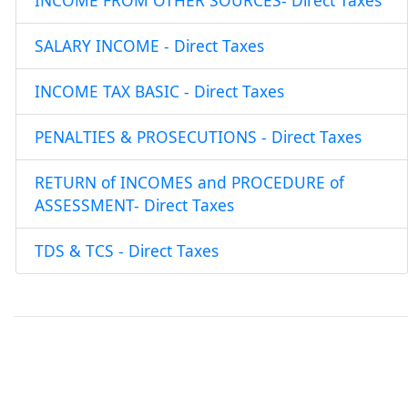
INCOME FROM OTHER SOURCES- Direct Taxes
SALARY INCOME - Direct Taxes
INCOME TAX BASIC - Direct Taxes
PENALTIES & PROSECUTIONS - Direct Taxes
RETURN of INCOMES and PROCEDURE of
ASSESSMENT- Direct Taxes
TDS & TCS - Direct Taxes