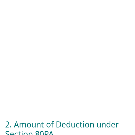
2. Amount of Deduction under
Section 80PA -