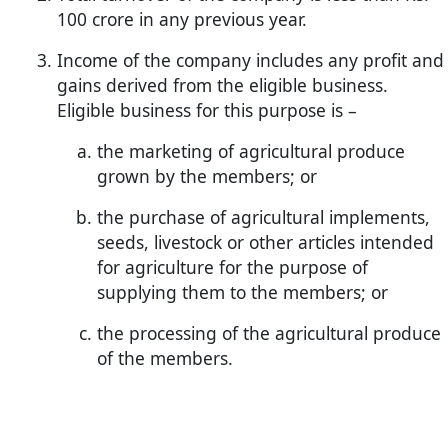
100 crore in any previous year.
Income of the company includes any profit and
gains derived from the eligible business.
Eligible business for this purpose is –
the marketing of agricultural produce
grown by the members; or
the purchase of agricultural implements,
seeds, livestock or other articles intended
for agriculture for the purpose of
supplying them to the members; or
the processing of the agricultural produce
of the members.