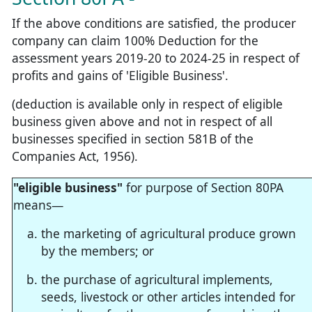
If the above conditions are satisfied, the producer
company can claim 100% Deduction for the
assessment years 2019-20 to 2024-25 in respect of
profits and gains of 'Eligible Business'.
(deduction is available only in respect of eligible
business given above and not in respect of all
businesses specified in section 581B of the
Companies Act, 1956).
"eligible business"
for purpose of Section 80PA
means—
the marketing of agricultural produce grown
by the members; or
the purchase of agricultural implements,
seeds, livestock or other articles intended for