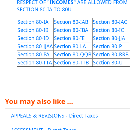
RESPECT OF
"INCOMES"
ARE ALLOWED FROM
SECTION 80-IA TO 80U
Section 80-IA
Section 80-IAB
Section 80-IAC
Section 80-IB
Section 80-IBA
Section 80-IC
Section 80-ID
Section 80-IE
Section 80-JJA
Section 80-JJAA
Section 80-LA
Section 80-P
Section 80-PA
Section 80-QQB
Section 80-RRB
Section 80-TTA
Section 80-TTB
Section 80-U
You may also like ...
APPEALS & REVISIONS - Direct Taxes