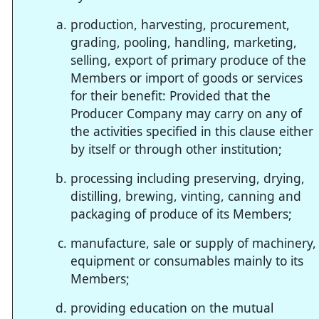
production, harvesting, procurement,
grading, pooling, handling, marketing,
selling, export of primary produce of the
Members or import of goods or services
for their benefit: Provided that the
Producer Company may carry on any of
the activities specified in this clause either
by itself or through other institution;
processing including preserving, drying,
distilling, brewing, vinting, canning and
packaging of produce of its Members;
manufacture, sale or supply of machinery,
equipment or consumables mainly to its
Members;
providing education on the mutual