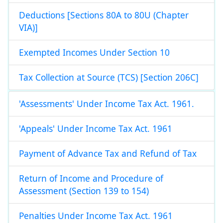
Deductions [Sections 80A to 80U (Chapter
VIA)]
Exempted Incomes Under Section 10
Tax Collection at Source (TCS) [Section 206C]
'Assessments' Under Income Tax Act. 1961.
'Appeals' Under Income Tax Act. 1961
Payment of Advance Tax and Refund of Tax
Return of Income and Procedure of
Assessment (Section 139 to 154)
Penalties Under Income Tax Act. 1961