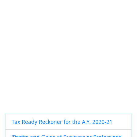
Tax Ready Reckoner for the A.Y. 2020-21