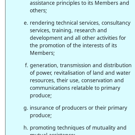
assistance principles to its Members and
others;
rendering technical services, consultancy
services, training, research and
development and all other activities for
the promotion of the interests of its
Members;
generation, transmission and distribution
of power, revitalisation of land and water
resources, their use, conservation and
communications relatable to primary
produce;
insurance of producers or their primary
produce;
promoting techniques of mutuality and