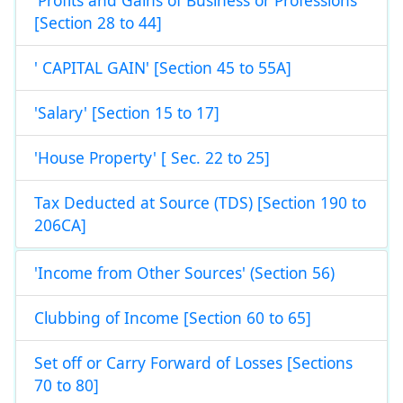
'Profits and Gains of Business or Professions'
[Section 28 to 44]
' CAPITAL GAIN' [Section 45 to 55A]
'Salary' [Section 15 to 17]
'House Property' [ Sec. 22 to 25]
Tax Deducted at Source (TDS) [Section 190 to
206CA]
'Income from Other Sources' (Section 56)
Clubbing of Income [Section 60 to 65]
Set off or Carry Forward of Losses [Sections
70 to 80]