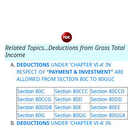
Related Topics...Deductions from Gross Total
Income
DEDUCTIONS
UNDER 'CHAPTER VI-A' IN
RESPECT OF
"PAYMENT & INVESTMENT"
ARE
ALLOWED FROM SECTION 80C TO 80GGC
Section 80C
Section 80CCC
Section 80CCD
Section 80CCG
Section 80D
Section 80DD
Section 80DDB
Section 80E
Section 80EE
Section 80G
Section 80GG
Section 80GGA
DEDUCTIONS
UNDER 'CHAPTER VI-A' IN