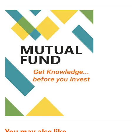
You may also like ...