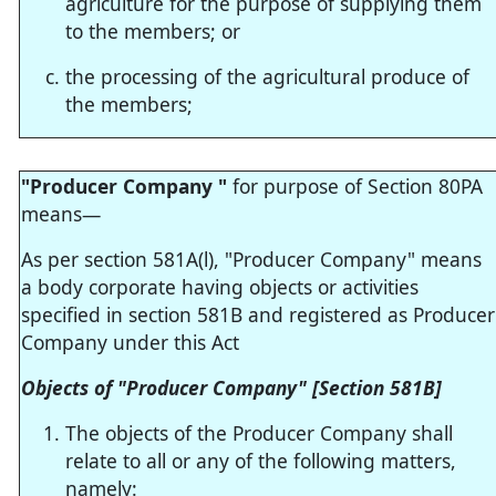
agriculture for the purpose of supplying them
to the members; or
the processing of the agricultural produce of
the members;
"Producer Company "
for purpose of Section 80PA
means—
As per section 581A(l), "Producer Company" means
a body corporate having objects or activities
specified in section 581B and registered as Producer
Company under this Act
Objects of "Producer Company" [Section 581B]
The objects of the Producer Company shall
relate to all or any of the following matters,
namely: