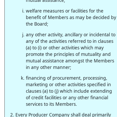
mutual assistance;
welfare measures or facilities for the
benefit of Members as may be decided by
the Board;
any other activity, ancillary or incidental to
any of the activities referred to in clauses
(a) to (i) or other activities which may
promote the principles of mutuality and
mutual assistance amongst the Members
in any other manner;
financing of procurement, processing,
marketing or other activities specified in
clauses (a) to (j) which include extending
of credit facilities or any other financial
services to its Members.
Every Producer Company shall deal primarily