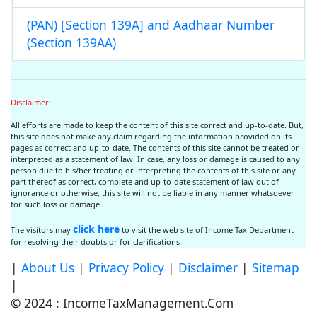
(PAN) [Section 139A] and Aadhaar Number
(Section 139AA)
Disclaimer
:
All efforts are made to keep the content of this site correct and up-to-date. But,
this site does not make any claim regarding the information provided on its
pages as correct and up-to-date. The contents of this site cannot be treated or
interpreted as a statement of law. In case, any loss or damage is caused to any
person due to his/her treating or interpreting the contents of this site or any
part thereof as correct, complete and up-to-date statement of law out of
ignorance or otherwise, this site will not be liable in any manner whatsoever
for such loss or damage.
click here
The visitors may
to visit the web site of Income Tax Department
for resolving their doubts or for clarifications
|
About Us
|
Privacy Policy
|
Disclaimer
|
Sitemap
|
© 2024 : IncomeTaxManagement.Com