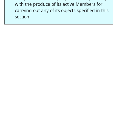
with the produce of its active Members for
carrying out any of its objects specified in this
section