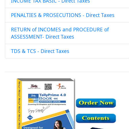
INCOME TAX BASIC - Direct Taxes
PENALTIES & PROSECUTIONS - Direct Taxes
RETURN of INCOMES and PROCEDURE of
ASSESSMENT- Direct Taxes
TDS & TCS - Direct Taxes