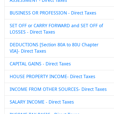
ASSESSMENT - Direct Taxes
BUSINESS OR PROFESSION - Direct Taxes
SET OFF or CARRY FORWARD and SET OFF of
LOSSES - Direct Taxes
DEDUCTIONS [Section 80A to 80U Chapter
VIA]- Direct Taxes
CAPITAL GAINS - Direct Taxes
HOUSE PROPERTY INCOME- Direct Taxes
INCOME FROM OTHER SOURCES- Direct Taxes
SALARY INCOME - Direct Taxes