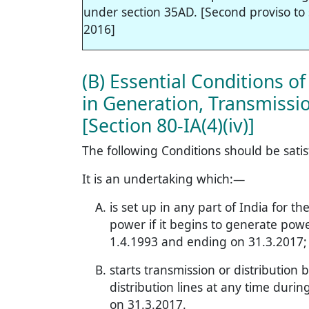
under section 35AD. [Second proviso to s
2016]
(B) Essential Conditions o
in Generation, Transmission
[Section 80-IA(4)(iv)]
The following Conditions should be satis
It is an undertaking which:—
is set up in any part of India for t
power if it begins to generate pow
1.4.1993 and ending on 31.3.2017;
starts transmission or distribution
distribution lines at any time dur
on 31.3.2017.