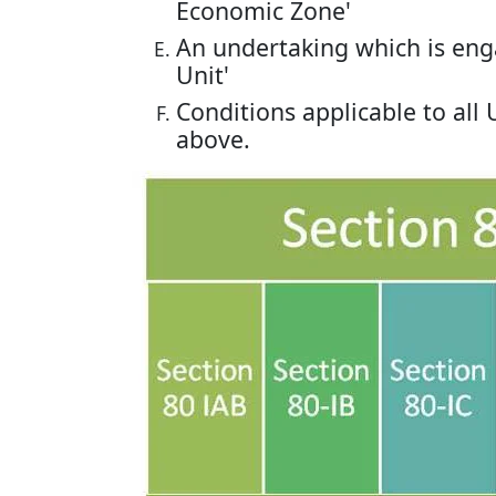
Economic Zone'
An undertaking which is eng
Unit'
Conditions applicable to all
above.