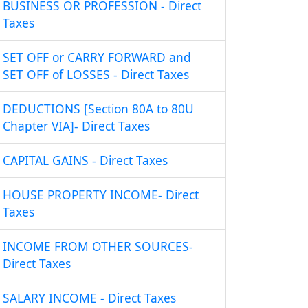
BUSINESS OR PROFESSION - Direct
Taxes
SET OFF or CARRY FORWARD and
SET OFF of LOSSES - Direct Taxes
DEDUCTIONS [Section 80A to 80U
Chapter VIA]- Direct Taxes
CAPITAL GAINS - Direct Taxes
HOUSE PROPERTY INCOME- Direct
Taxes
INCOME FROM OTHER SOURCES-
Direct Taxes
SALARY INCOME - Direct Taxes