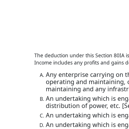
The deduction under this Section 80IA i
Income includes any profits and gains d
Any enterprise carrying on the
operating and maintaining, or
maintaining and any infrastruc
An undertaking which is eng
distribution of power, etc. [Se
An undertaking which is eng
An undertaking which is enga