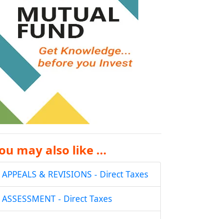
ou may also like ...
APPEALS & REVISIONS - Direct Taxes
ASSESSMENT - Direct Taxes