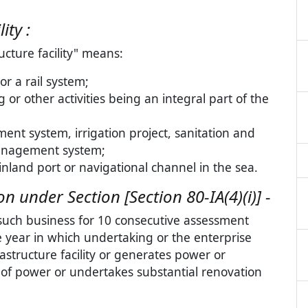
ity :
ucture facility" means:
or a rail system;
or other activities being an integral part of the
ment system, irrigation project, sanitation and
anagement system;
inland port or navigational channel in the sea.
 under Section [Section 80-IA(4)(i)] -
such business for 10 consecutive assessment
e year in which undertaking or the enterprise
structure facility or generates power or
 of power or undertakes substantial renovation