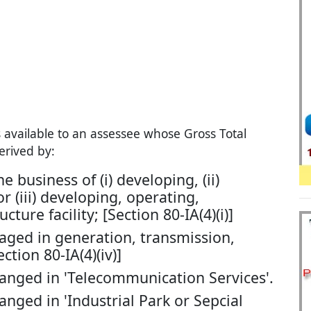
s available to an assessee whose Gross Total
erived by:
 business of (i) developing, (ii)
 (iii) developing, operating,
ture facility; [Section 80-IA(4)(i)]
aged in generation, transmission,
ction 80-IA(4)(iv)]
anged in 'Telecommunication Services'.
nged in 'Industrial Park or Sepcial