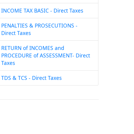
INCOME TAX BASIC - Direct Taxes
PENALTIES & PROSECUTIONS -
Direct Taxes
RETURN of INCOMES and
PROCEDURE of ASSESSMENT- Direct
Taxes
TDS & TCS - Direct Taxes