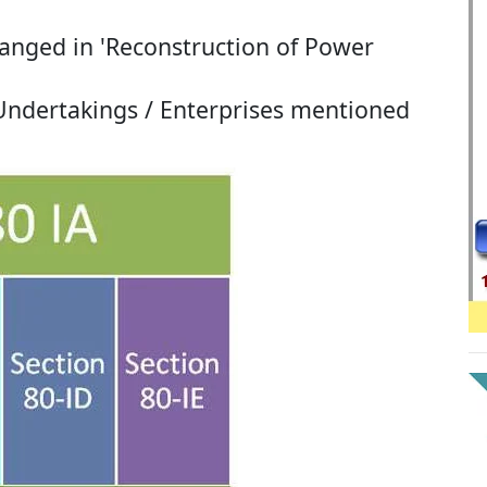
anged in 'Reconstruction of Power
 Undertakings / Enterprises mentioned