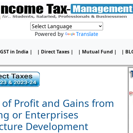
Powered by
Translate
 GST in India |
| Direct Taxes |
| Mutual Fund |
| BL
 of Profit and Gains from
ng or Enterprises
ucture Development