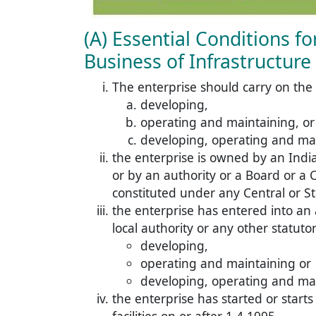
(A) Essential Conditions f
Business of Infrastructure F
The enterprise should carry on the
developing,
operating and maintaining, or
developing, operating and maint
the enterprise is owned by an Ind
or by an authority or a Board or a 
constituted under any Central or St
the enterprise has entered into a
local authority or any other statuto
developing,
operating and maintaining or
developing, operating and maint
the enterprise has started or start