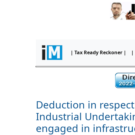
| Tax Ready Reckoner |
|
Deduction in respect
Industrial Undertaki
engaged in infrastr