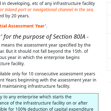
n developing, etc of any infrastructure facility
or inland port or navigational channel in the sea,
ed by 20 years.
itial Assessment Year'
.
' for the purpose of Section 80IA -
e, means the assessment year specified by the
ear. But it should not fall beyond the 15th. of
ous year in which the enterprise begins
ure facility.
ilable only for 10 consecutive assessment years
ment Years beginning with the assessment year in
aintaining infrastructure facility.
ly to any enterprise which starts the
e of the infrastructure facility on or after
gible for 100% deduction of capital expenditure