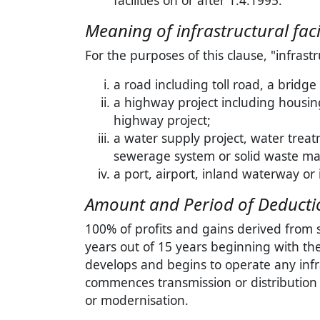
facilities on or after 1.4.1995.
Meaning of infrastructural facil
For the purposes of this clause, "infrastr
a road including toll road, a bridge 
a highway project including housing 
highway project;
a water supply project, water treat
sewerage system or solid waste m
a port, airport, inland waterway or 
Amount and Period of Deduction
100% of profits and gains derived from 
years out of 15 years beginning with th
develops and begins to operate any infra
commences transmission or distribution
or modernisation.