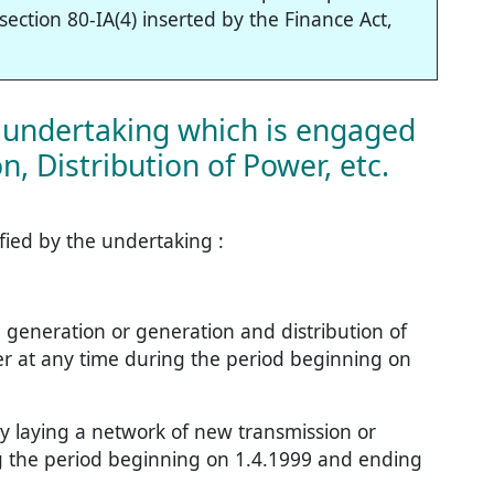
ection 80-IA(4) inserted by the Finance Act,
f undertaking which is engaged
, Distribution of Power, etc.
fied by the undertaking :
he generation or generation and distribution of
er at any time during the period beginning on
 by laying a network of new transmission or
ing the period beginning on 1.4.1999 and ending