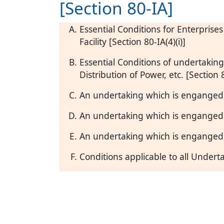
[Section 80-IA]
Essential Conditions for Enterprise
Facility [Section 80-IA(4)(i)]
Essential Conditions of undertakin
Distribution of Power, etc. [Section 8
An undertaking which is enganged 
An undertaking which is enganged i
An undertaking which is enganged i
Conditions applicable to all Under