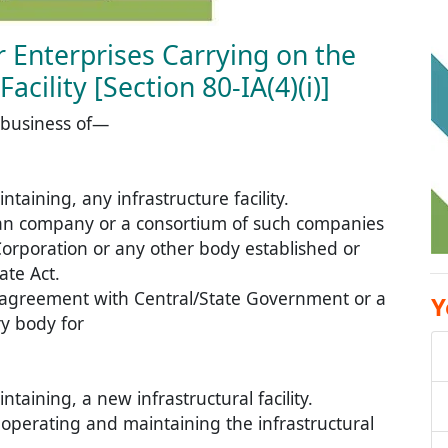
or Enterprises Carrying on the
acility [Section 80-IA(4)(i)]
 business of—
aining, any infrastructure facility.
ian company or a consortium of such companies
Corporation or any other body established or
ate Act.
n agreement with Central/State Government or a
Y
ry body for
aining, a new infrastructural facility.
s operating and maintaining the infrastructural