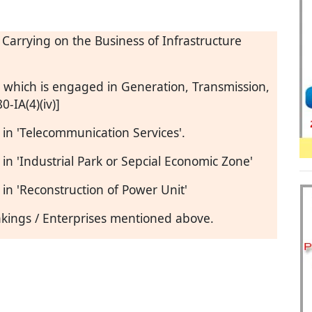
s Carrying on the Business of Infrastructure
g which is engaged in Generation, Transmission,
0-IA(4)(iv)]
in 'Telecommunication Services'.
n 'Industrial Park or Sepcial Economic Zone'
n 'Reconstruction of Power Unit'
takings / Enterprises mentioned above.