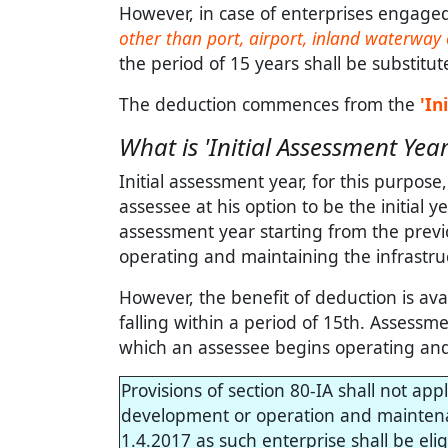
However, in case of enterprises engaged i
other than port, airport, inland waterway 
the period of 15 years shall be substitut
The deduction commences from the
'In
What is 'Initial Assessment Year
Initial assessment year, for this purpos
assessee at his option to be the initial y
assessment year starting from the previ
operating and maintaining the infrastruct
However, the benefit of deduction is ava
falling within a period of 15th. Assess
which an assessee begins operating and m
Provisions of section 80-IA shall not app
development or operation and maintenanc
1.4.2017 as such enterprise shall be eli