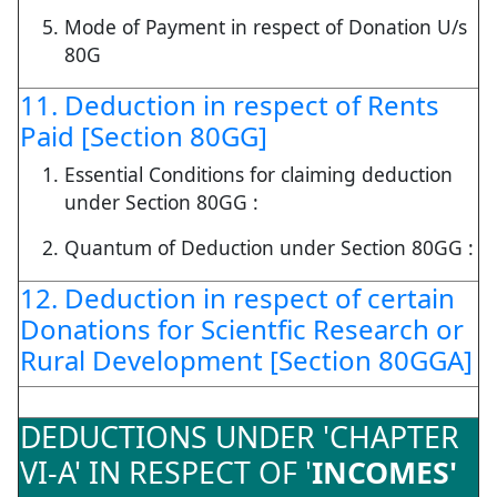
Mode of Payment in respect of Donation U/s
80G
11. Deduction in respect of Rents
Paid [Section 80GG]
Essential Conditions for claiming deduction
under Section 80GG :
Quantum of Deduction under Section 80GG :
12. Deduction in respect of certain
Donations for Scientfic Research or
Rural Development [Section 80GGA]
DEDUCTIONS UNDER 'CHAPTER
VI-A' IN RESPECT OF '
INCOMES'