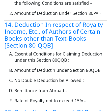
the following Conditions are satisfied –
Amount of Deduction under Section 80PA -
14. Deduction In respect of Royalty
Income, Etc., of Authors of Certain
Books other than Text-Books
[Section 80-QQB]
Essential Conditions for Claiming Deduction
under this Section 80QQB :
Amount of Deductin under Section 80QQB
No Double Deduction be Allowed :
Remittance from Abroad -
Rate of Royalty not to exceed 15% -