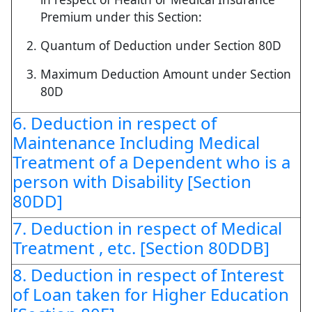
Premium under this Section:
Quantum of Deduction under Section 80D
Maximum Deduction Amount under Section
80D
6. Deduction in respect of
Maintenance Including Medical
Treatment of a Dependent who is a
person with Disability [Section
80DD]
7. Deduction in respect of Medical
Treatment , etc. [Section 80DDB]
8. Deduction in respect of Interest
of Loan taken for Higher Education