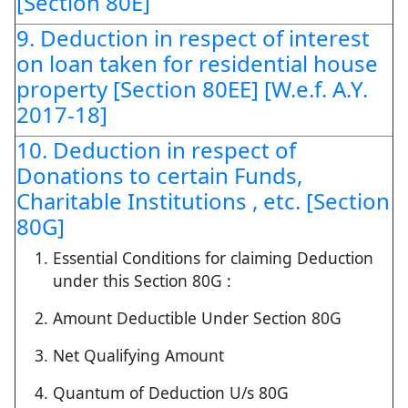
[Section 80E]
9. Deduction in respect of interest
on loan taken for residential house
property [Section 80EE] [W.e.f. A.Y.
2017-18]
10. Deduction in respect of
Donations to certain Funds,
Charitable Institutions , etc. [Section
80G]
Essential Conditions for claiming Deduction
under this Section 80G :
Amount Deductible Under Section 80G
Net Qualifying Amount
Quantum of Deduction U/s 80G