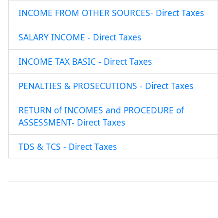
INCOME FROM OTHER SOURCES- Direct Taxes
SALARY INCOME - Direct Taxes
INCOME TAX BASIC - Direct Taxes
PENALTIES & PROSECUTIONS - Direct Taxes
RETURN of INCOMES and PROCEDURE of
ASSESSMENT- Direct Taxes
TDS & TCS - Direct Taxes