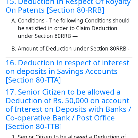
15. Deduction In Respect Of Royalty
On Patents [Section 80-RRB]
Conditions - The following Conditions should
be satisfied in order to Claim Deduction
under Section 80RRB —
Amount of Deduction under Section 80RRB -
16. Deduction in respect of interest
on deposits in Savings Accounts
[Section 80-TTA]
17. Senior Citizen to be allowed a
Deduction of Rs. 50,000 on account
of Interest on Deposits with Banks /
Co-operative Bank / Post Office
[Section 80-TTB]
Senior Citizen to be allowed a Deduction of