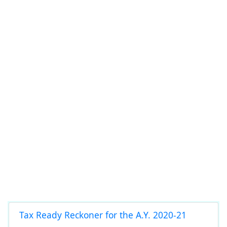
Tax Ready Reckoner for the A.Y. 2020-21