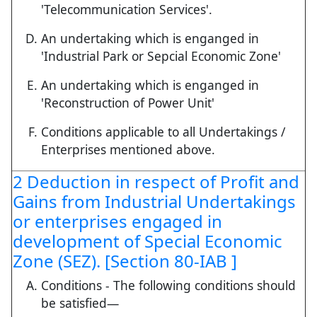
'Telecommunication Services'.
An undertaking which is enganged in
'Industrial Park or Sepcial Economic Zone'
An undertaking which is enganged in
'Reconstruction of Power Unit'
Conditions applicable to all Undertakings /
Enterprises mentioned above.
2 Deduction in respect of Profit and
Gains from Industrial Undertakings
or enterprises engaged in
development of Special Economic
Zone (SEZ). [Section 80-IAB ]
Conditions - The following conditions should
be satisfied—