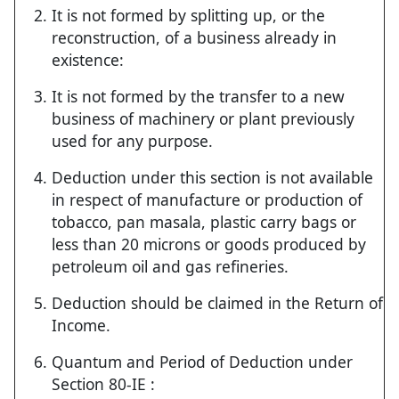
It is not formed by splitting up, or the
reconstruction, of a business already in
existence:
It is not formed by the transfer to a new
business of machinery or plant previously
used for any purpose.
Deduction under this section is not available
in respect of manufacture or production of
tobacco, pan masala, plastic carry bags or
less than 20 microns or goods produced by
petroleum oil and gas refineries.
Deduction should be claimed in the Return of
Income.
Quantum and Period of Deduction under
Section 80-IE :