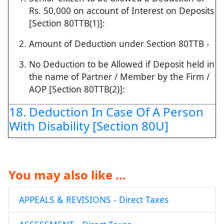
Rs. 50,000 on account of Interest on Deposits
[Section 80TTB(1)]:
Amount of Deduction under Section 80TTB -
No Deduction to be Allowed if Deposit held in
the name of Partner / Member by the Firm /
AOP [Section 80TTB(2)]:
18. Deduction In Case Of A Person
With Disability [Section 80U]
You may also like ...
APPEALS & REVISIONS - Direct Taxes