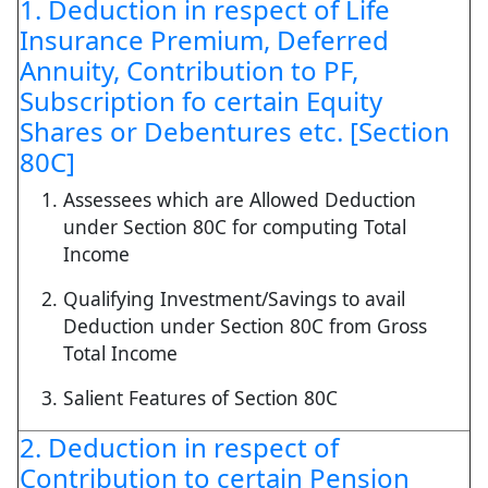
1. Deduction in respect of Life
Insurance Premium, Deferred
Annuity, Contribution to PF,
Subscription fo certain Equity
Shares or Debentures etc. [Section
80C]
Assessees which are Allowed Deduction
under Section 80C for computing Total
Income
Qualifying Investment/Savings to avail
Deduction under Section 80C from Gross
Total Income
Salient Features of Section 80C
2. Deduction in respect of
Contribution to certain Pension