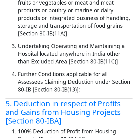
fruits or vegetables or meat and meat
products or poultry or marine or dairy
products or integrated business of handling,
storage and transportation of food grains
[Section 80-IB(11A)]
Undertaking Operating and Maintaining a
Hospital located anywhere in India other
than Excluded Area [Section 80-IB(11C)]
Further Conditions applicable for all
Assessees Claiming Deduction under Section
80-IB [Section 80-IB(13)]:
5. Deduction in respect of Profits
and Gains from Housing Projects
[Section 80-IBA]
100% Deduction of Profit from Housing