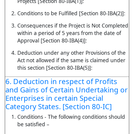
Projects [Section 80-IBA(1)]:
Conditions to be Fulfilled [Section 80-IBA(2)]:
Consequences if the Project is Not Completed
within a period of 5 years from the date of
Approval [Section 80-IBA(4)]:
Deduction under any other Provisions of the
Act not allowed if the same is claimed under
this section [Section 80-IBA(5)]:
6. Deduction in respect of Profits
and Gains of Certain Undertaking or
Enterprises in certain Special
Category States. [Section 80-IC]
Conditions - The following conditions should
be satisfied –