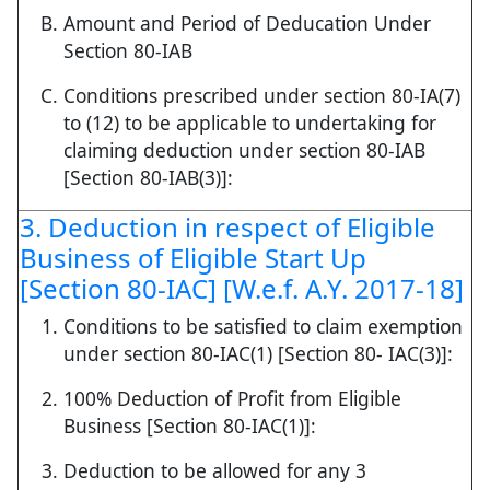
Amount and Period of Deducation Under
Section 80-IAB
Conditions prescribed under section 80-IA(7)
to (12) to be applicable to undertaking for
claiming deduction under section 80-IAB
[Section 80-IAB(3)]:
3. Deduction in respect of Eligible
Business of Eligible Start Up
[Section 80-IAC] [W.e.f. A.Y. 2017-18]
Conditions to be satisfied to claim exemption
under section 80-IAC(1) [Section 80- IAC(3)]:
100% Deduction of Profit from Eligible
Business [Section 80-IAC(1)]:
Deduction to be allowed for any 3