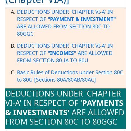
DEDUCTIONS UNDER 'CHAPTER VI-A' IN
RESPECT OF
"PAYMENT & INVESTMENT"
ARE ALLOWED FROM SECTION 80C TO
80GGC
DEDUCTIONS UNDER 'CHAPTER VI-A' IN
RESPECT OF
"INCOMES"
ARE ALLOWED
FROM SECTION 80-IA TO 80U
Basic Rules of Deductions under Section 80C
to 80U [Sections 80A/80AB/80AC]
DEDUCTIONS UNDER 'CHAPTER
VI-A' IN RESPECT OF '
PAYMENTS
& INVESTMENTS'
ARE ALLOWED
FROM SECTION 80C TO 80GGC