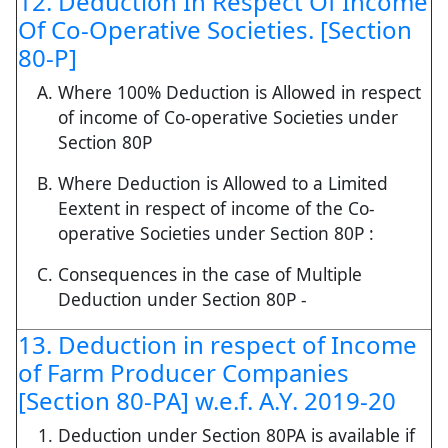
12. Deduction In Respect Of Income
Of Co-Operative Societies. [Section
80-P]
Where 100% Deduction is Allowed in respect
of income of Co-operative Societies under
Section 80P
Where Deduction is Allowed to a Limited
Eextent in respect of income of the Co-
operative Societies under Section 80P :
Consequences in the case of Multiple
Deduction under Section 80P -
13. Deduction in respect of Income
of Farm Producer Companies
[Section 80-PA] w.e.f. A.Y. 2019-20
Deduction under Section 80PA is available if