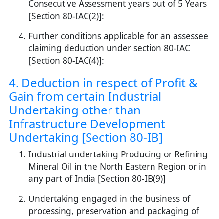
Consecutive Assessment years out of 5 Years
[Section 80-IAC(2)]:
Further conditions applicable for an assessee
claiming deduction under section 80-IAC
[Section 80-IAC(4)]:
4. Deduction in respect of Profit &
Gain from certain Industrial
Undertaking other than
Infrastructure Development
Undertaking [Section 80-IB]
Industrial undertaking Producing or Refining
Mineral Oil in the North Eastern Region or in
any part of India [Section 80-IB(9)]
Undertaking engaged in the business of
processing, preservation and packaging of