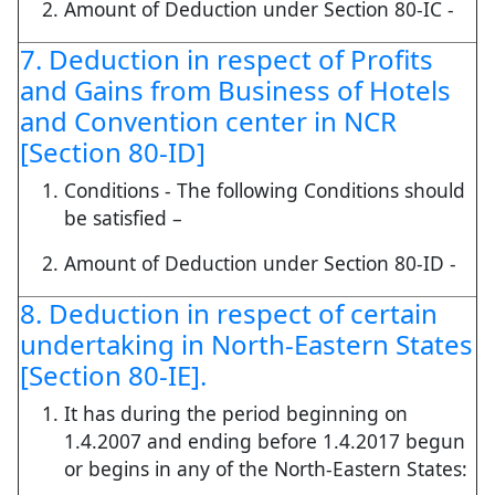
Amount of Deduction under Section 80-IC -
7. Deduction in respect of Profits
and Gains from Business of Hotels
and Convention center in NCR
[Section 80-ID]
Conditions - The following Conditions should
be satisfied –
Amount of Deduction under Section 80-ID -
8. Deduction in respect of certain
undertaking in North-Eastern States
[Section 80-IE].
It has during the period beginning on
1.4.2007 and ending before 1.4.2017 begun
or begins in any of the North-Eastern States: