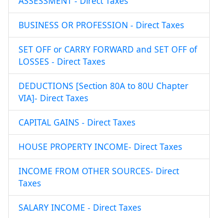
ASSESSMENT - Direct Taxes
BUSINESS OR PROFESSION - Direct Taxes
SET OFF or CARRY FORWARD and SET OFF of
LOSSES - Direct Taxes
DEDUCTIONS [Section 80A to 80U Chapter
VIA]- Direct Taxes
CAPITAL GAINS - Direct Taxes
HOUSE PROPERTY INCOME- Direct Taxes
INCOME FROM OTHER SOURCES- Direct
Taxes
SALARY INCOME - Direct Taxes