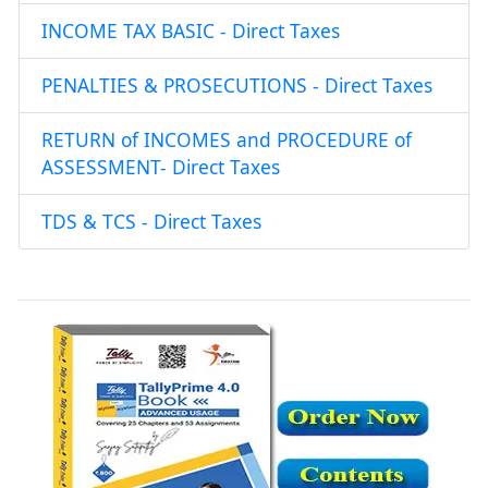
INCOME TAX BASIC - Direct Taxes
PENALTIES & PROSECUTIONS - Direct Taxes
RETURN of INCOMES and PROCEDURE of
ASSESSMENT- Direct Taxes
TDS & TCS - Direct Taxes