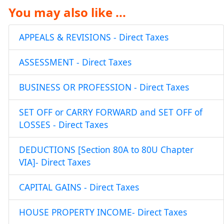
You may also like ...
APPEALS & REVISIONS - Direct Taxes
ASSESSMENT - Direct Taxes
BUSINESS OR PROFESSION - Direct Taxes
SET OFF or CARRY FORWARD and SET OFF of
LOSSES - Direct Taxes
DEDUCTIONS [Section 80A to 80U Chapter
VIA]- Direct Taxes
CAPITAL GAINS - Direct Taxes
HOUSE PROPERTY INCOME- Direct Taxes