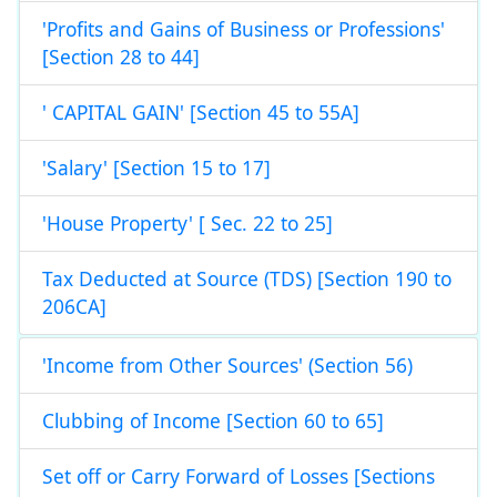
'Profits and Gains of Business or Professions'
[Section 28 to 44]
' CAPITAL GAIN' [Section 45 to 55A]
'Salary' [Section 15 to 17]
'House Property' [ Sec. 22 to 25]
Tax Deducted at Source (TDS) [Section 190 to
206CA]
'Income from Other Sources' (Section 56)
Clubbing of Income [Section 60 to 65]
Set off or Carry Forward of Losses [Sections