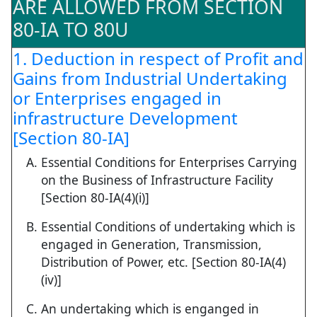
ARE ALLOWED FROM SECTION
80-IA TO 80U
1. Deduction in respect of Profit and
Gains from Industrial Undertaking
or Enterprises engaged in
infrastructure Development
[Section 80-IA]
Essential Conditions for Enterprises Carrying
on the Business of Infrastructure Facility
[Section 80-IA(4)(i)]
Essential Conditions of undertaking which is
engaged in Generation, Transmission,
Distribution of Power, etc. [Section 80-IA(4)
(iv)]
An undertaking which is enganged in