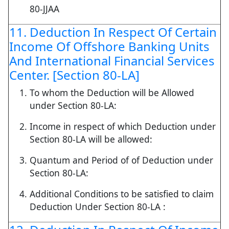
80-JJAA
11. Deduction In Respect Of Certain
Income Of Offshore Banking Units
And International Financial Services
Center. [Section 80-LA]
To whom the Deduction will be Allowed
under Section 80-LA:
Income in respect of which Deduction under
Section 80-LA will be allowed:
Quantum and Period of of Deduction under
Section 80-LA:
Additional Conditions to be satisfied to claim
Deduction Under Section 80-LA :