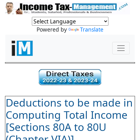
Powered by
Translate
Deductions to be made in
Computing Total Income
[Sections 80A to 80U
(Chapter VIA)]