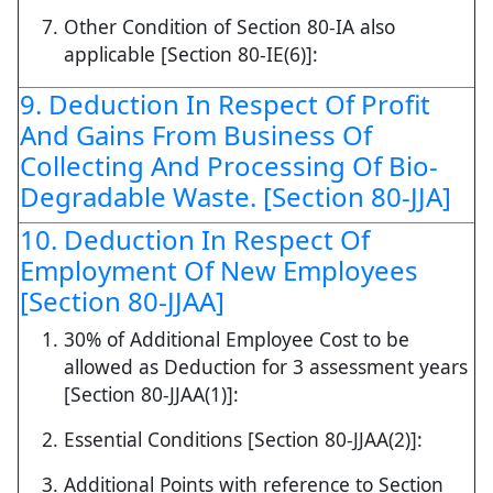
Other Condition of Section 80-IA also
applicable [Section 80-IE(6)]:
9. Deduction In Respect Of Profit
And Gains From Business Of
Collecting And Processing Of Bio-
Degradable Waste. [Section 80-JJA]
10. Deduction In Respect Of
Employment Of New Employees
[Section 80-JJAA]
30% of Additional Employee Cost to be
allowed as Deduction for 3 assessment years
[Section 80-JJAA(1)]:
Essential Conditions [Section 80-JJAA(2)]:
Additional Points with reference to Section