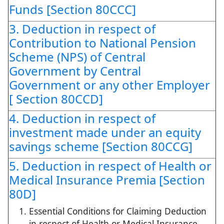
Funds [Section 80CCC]
3. Deduction in respect of
Contribution to National Pension
Scheme (NPS) of Central
Government by Central
Government or any other Employer
[ Section 80CCD]
4. Deduction in respect of
investment made under an equity
savings scheme [Section 80CCG]
5. Deduction in respect of Health or
Medical Insurance Premia [Section
80D]
Essential Conditions for Claiming Deduction
in respect of Health or Medical Insurance