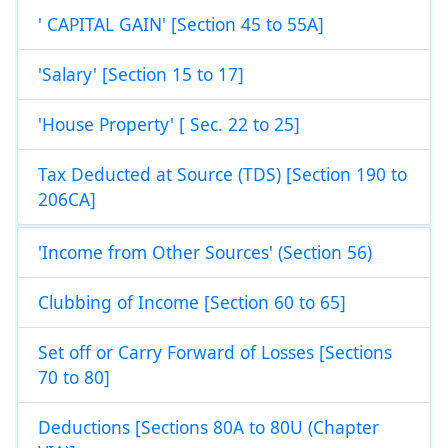
' CAPITAL GAIN' [Section 45 to 55A]
'Salary' [Section 15 to 17]
'House Property' [ Sec. 22 to 25]
Tax Deducted at Source (TDS) [Section 190 to
206CA]
'Income from Other Sources' (Section 56)
Clubbing of Income [Section 60 to 65]
Set off or Carry Forward of Losses [Sections
70 to 80]
Deductions [Sections 80A to 80U (Chapter