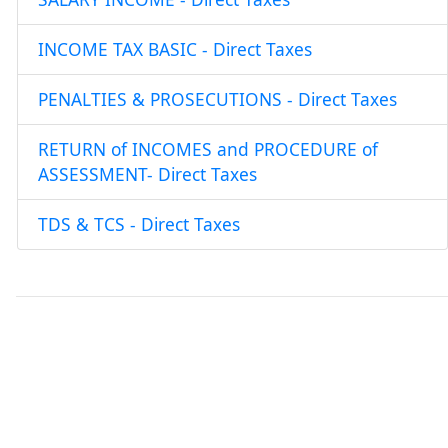
INCOME TAX BASIC - Direct Taxes
PENALTIES & PROSECUTIONS - Direct Taxes
RETURN of INCOMES and PROCEDURE of
ASSESSMENT- Direct Taxes
TDS & TCS - Direct Taxes