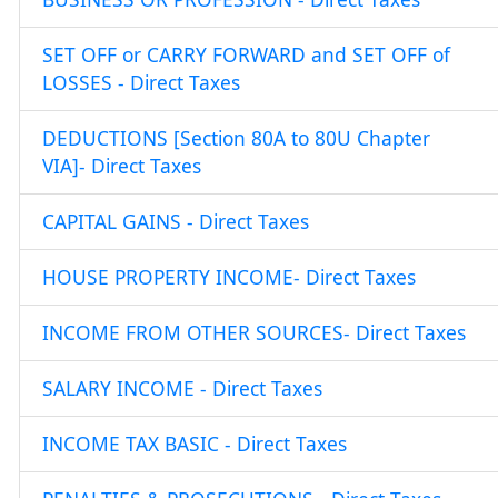
SET OFF or CARRY FORWARD and SET OFF of
LOSSES - Direct Taxes
DEDUCTIONS [Section 80A to 80U Chapter
VIA]- Direct Taxes
CAPITAL GAINS - Direct Taxes
HOUSE PROPERTY INCOME- Direct Taxes
INCOME FROM OTHER SOURCES- Direct Taxes
SALARY INCOME - Direct Taxes
INCOME TAX BASIC - Direct Taxes