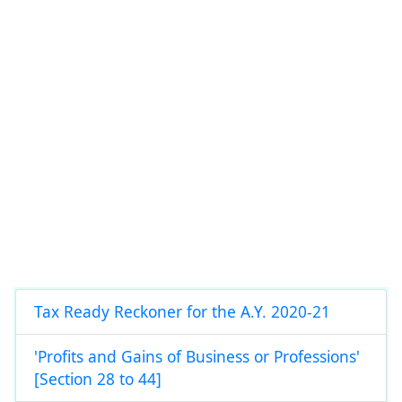
Tax Ready Reckoner for the A.Y. 2020-21
'Profits and Gains of Business or Professions'
[Section 28 to 44]