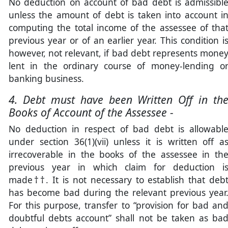
No deduction on account of bad debt is admissibl
unless the amount of debt is taken into account i
computing the total income of the assessee of tha
previous year or of an earlier year. This condition i
however, not relevant, if bad debt represents mone
lent in the ordinary course of money-lending o
banking business.
4. Debt must have been Written Off in th
Books of Account of the Assessee -
No deduction in respect of bad debt is allowabl
under section 36(1)(vii) unless it is written off a
irrecoverable in the books of the assessee in th
previous year in which claim for deduction i
made††. It is not necessary to establish that deb
has become bad during the relevant previous year
For this purpose, transfer to “provision for bad an
doubtful debts account” shall not be taken as ba