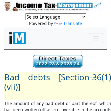
Powered by
Translate
Bad debts [Section-36(1
(vii)]
The amount of any bad debt or part thereof, whic
has been written off as irrecoverable in the account