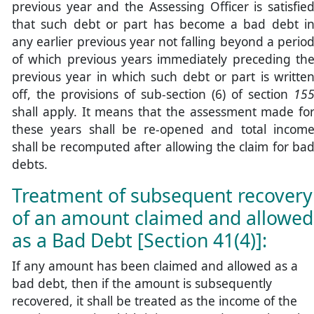
previous year and the Assessing Officer is satisfie
that such debt or part has become a bad debt i
any earlier previous year not falling beyond a perio
of which previous years immediately preceding th
previous year in which such debt or part is writte
off, the provisions of sub-section (6) of section
15
shall apply. It means that the assessment made fo
these years shall be re-opened and total incom
shall be recomputed after allowing the claim for ba
debts.
Treatment of subsequent recovery
of an amount claimed and allowed
as a Bad Debt [Section 41(4)]:
If any amount has been claimed and allowed as a
bad debt, then if the amount is subsequently
recovered, it shall be treated as the income of the