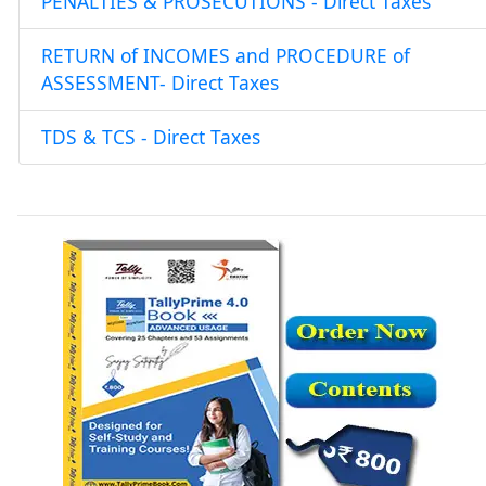
PENALTIES & PROSECUTIONS - Direct Taxes
RETURN of INCOMES and PROCEDURE of
ASSESSMENT- Direct Taxes
TDS & TCS - Direct Taxes