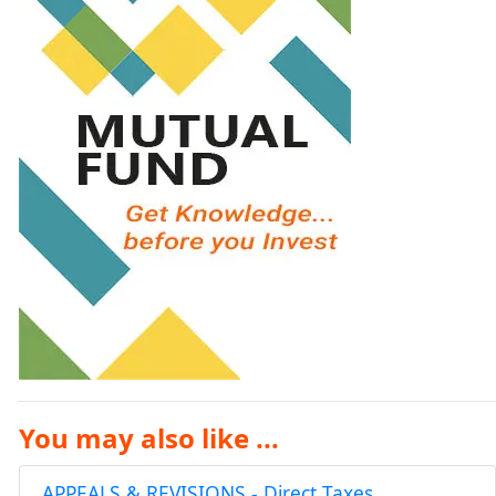
You may also like ...
APPEALS & REVISIONS - Direct Taxes