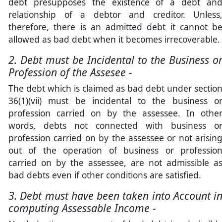
debt presupposes the existence of a debt an
relationship of a debtor and creditor. Unless
therefore, there is an admitted debt it cannot b
allowed as bad debt when it becomes irrecoverable.
2. Debt must be Incidental to the Business o
Profession of the Assesee -
The debt which is claimed as bad debt under sectio
36(1)(vii) must be incidental to the business o
profession carried on by the assessee. In othe
words, debts not connected with business o
profession carried on by the assessee or not arisin
out of the operation of business or professio
carried on by the assessee, are not admissible a
bad debts even if other conditions are satisfied.
3. Debt must have been taken into Account i
computing Assessable Income -