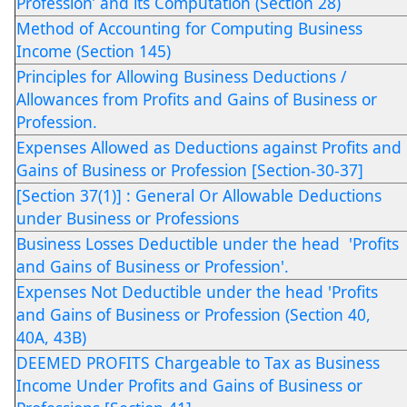
Profession’ and its Computation (Section 28)
Method of Accounting for Computing Business
Income (Section 145)
Principles for Allowing Business Deductions /
Allowances from Profits and Gains of Business or
Profession.
Expenses Allowed as Deductions against Profits and
Gains of Business or Profession [Section-30-37]
[Section 37(1)] : General Or Allowable Deductions
under Business or Professions
Business Losses Deductible under the head 'Profits
and Gains of Business or Profession'.
Expenses Not Deductible under the head 'Profits
and Gains of Business or Profession (Section 40,
40A, 43B)
DEEMED PROFITS Chargeable to Tax as Business
Income Under Profits and Gains of Business or