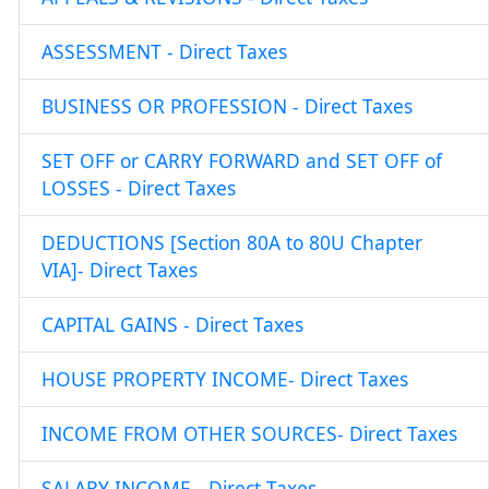
ASSESSMENT - Direct Taxes
BUSINESS OR PROFESSION - Direct Taxes
SET OFF or CARRY FORWARD and SET OFF of
LOSSES - Direct Taxes
DEDUCTIONS [Section 80A to 80U Chapter
VIA]- Direct Taxes
CAPITAL GAINS - Direct Taxes
HOUSE PROPERTY INCOME- Direct Taxes
INCOME FROM OTHER SOURCES- Direct Taxes
SALARY INCOME - Direct Taxes