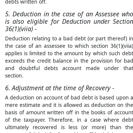
debts written off.
5. Deduction in the case of an Assessee wh
is also eligible for Deduction under Sectio
36(1)(viia) -
Deduction relating to a bad debt (or part thereof) i
the case of an assessee to which section 36(1)(viia
applies is limited to the amount by which such deb
exceeds the credit balance in the provision for ba
and doubtful debts account made under tha
section.
6. Adjustment at the time of Recovery -
A deduction on account of bad debt is based upon 
mere estimate and it is allowed as deduction on th
basis of amount written off in the books of accoun
of the taxpayer. Therefore, in a case where deb
ultimately recovered is less (or more) than th