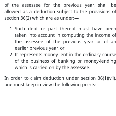
of the assessee for the previous year, shall b
allowed as a deduction subject to the provisions o
section 36(2) which are as under:—
Such debt or part thereof must have bee
taken into account in computing the income o
the assessee of the previous year or of a
earlier previous year, or
It represents money lent in the ordinary cours
of the business of banking or money-lendin
which is carried on by the assessee.
In order to claim deduction under section 36(1)(vii)
one must keep in view the following points: