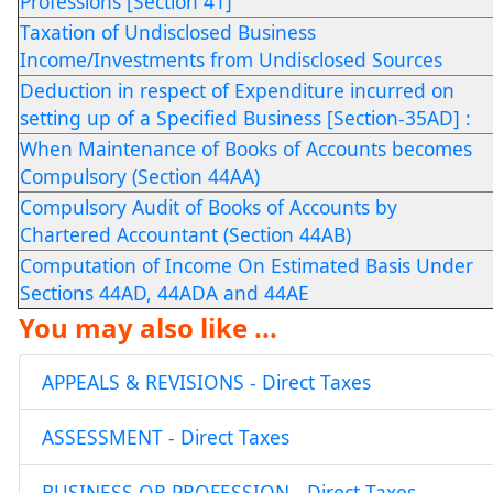
Professions [Section 41]
Taxation of Undisclosed Business
Income/Investments from Undisclosed Sources
Deduction in respect of Expenditure incurred on
setting up of a Specified Business [Section-35AD] :
When Maintenance of Books of Accounts becomes
Compulsory (Section 44AA)
Compulsory Audit of Books of Accounts by
Chartered Accountant (Section 44AB)
Computation of Income On Estimated Basis Under
Sections 44AD, 44ADA and 44AE
You may also like ...
APPEALS & REVISIONS - Direct Taxes
ASSESSMENT - Direct Taxes
BUSINESS OR PROFESSION - Direct Taxes