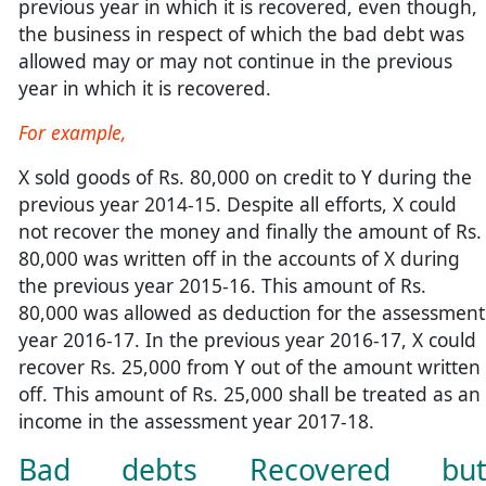
previous year in which it is recovered, even though,
the business in respect of which the bad debt was
allowed may or may not continue in the previous
year in which it is recovered.
For example,
X sold goods of Rs. 80,000 on credit to Y during the
previous year 2014-15. Despite all efforts, X could
not recover the money and finally the amount of Rs.
80,000 was written off in the accounts of X during
the previous year 2015-16. This amount of Rs.
80,000 was allowed as deduction for the assessment
year 2016-17. In the previous year 2016-17, X could
recover Rs. 25,000 from Y out of the amount written
off. This amount of Rs. 25,000 shall be treated as an
income in the assessment year 2017-18.
Bad debts Recovered bu