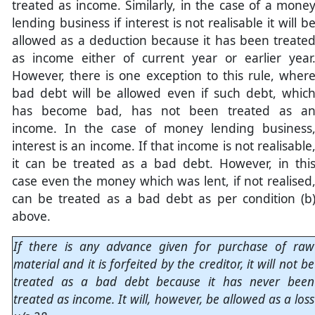
treated as income. Similarly, in the case of a mone
lending business if interest is not realisable it will b
allowed as a deduction because it has been treate
as income either of current year or earlier year
However, there is one exception to this rule, wher
bad debt will be allowed even if such debt, whic
has become bad, has not been treated as a
income. In the case of money lending business
interest is an income. If that income is not realisable
it can be treated as a bad debt. However, in thi
case even the money which was lent, if not realised
can be treated as a bad debt as per condition (b
above.
If there is any advance given for purchase of raw
material and it is forfeited by the creditor, it will not be
treated as a bad debt because it has never been
treated as income. It will, however, be allowed as a loss