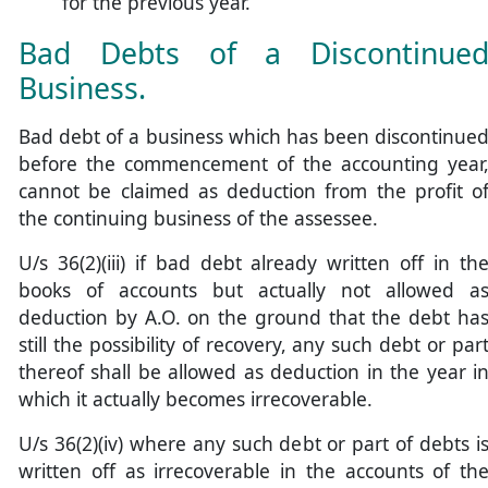
for the previous year.
Bad Debts of a Discontinue
Business.
Bad debt of a business which has been discontinue
before the commencement of the accounting year
cannot be claimed as deduction from the profit o
the continuing business of the assessee.
U/s 36(2)(iii) if bad debt already written off in th
books of accounts but actually not allowed a
deduction by A.O. on the ground that the debt ha
still the possibility of recovery, any such debt or par
thereof shall be allowed as deduction in the year i
which it actually becomes irrecoverable.
U/s 36(2)(iv) where any such debt or part of debts i
written off as irrecoverable in the accounts of th