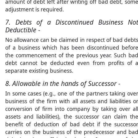
amount of debt left after writing off bad debt, som
adjustment is required.
7. Debts of a Discontinued Business No
Deductible -
No allowance can be claimed in respect of bad debt
of a business which has been discontinued befor
the commencement of the previous year. Such ba
debt cannot be deducted even from profits of 
separate existing business.
8. Allowable in the hands of Successor -
In some cases (e.g., one of the partners taking ove
business of the firm with all assets and liabilities o
conversion of firm into company by taking over al
assets and liabilities), the successor can claim th
benefit of deduction of bad debt if the successo
carries on the business of the predecessor and ba