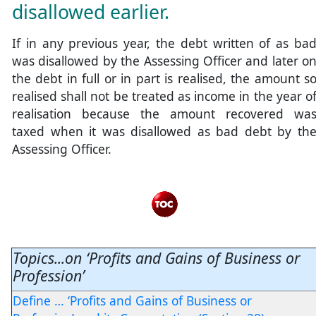
disallowed earlier.
If in any previous year, the debt written of as ba
was disallowed by the Assessing Officer and later o
the debt in full or in part is realised, the amount s
realised shall not be treated as income in the year o
realisation because the amount recovered wa
taxed when it was disallowed as bad debt by th
Assessing Officer.
Topics...on ‘Profits and Gains of Business or
Profession’
Define … ‘Profits and Gains of Business or