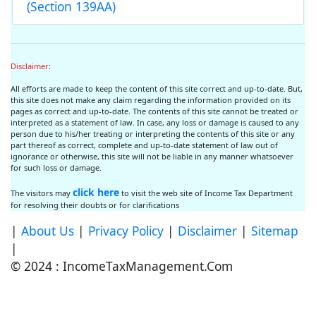
(Section 139AA)
Disclaimer
:
All efforts are made to keep the content of this site correct and up-to-date. But,
this site does not make any claim regarding the information provided on its
pages as correct and up-to-date. The contents of this site cannot be treated or
interpreted as a statement of law. In case, any loss or damage is caused to any
person due to his/her treating or interpreting the contents of this site or any
part thereof as correct, complete and up-to-date statement of law out of
ignorance or otherwise, this site will not be liable in any manner whatsoever
for such loss or damage.
click here
The visitors may
to visit the web site of Income Tax Department
for resolving their doubts or for clarifications
|
About Us
|
Privacy Policy
|
Disclaimer
|
Sitemap
|
© 2024 : IncomeTaxManagement.Com