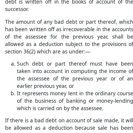
debt is written off in the books of account of th
successor.
The amount of any bad debt or part thereof, whic
has been written off as irrecoverable in the account
of the assessee for the previous year, shall b
allowed as a deduction subject to the provisions o
section 36(2) which are as under:—
Such debt or part thereof must have bee
taken into account in computing the income o
the assessee of the previous year or of a
earlier previous year, or
It represents money lent in the ordinary cours
of the business of banking or money-lendin
which is carried on by the assessee.
If there is a bad debt on account of sale made, it wil
be allowed as a deduction because sale has bee