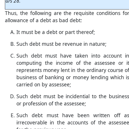
u/s 28.
Thus, the following are the requisite conditions fo
allowance of a debt as bad debt:
It must be a debt or part thereof;
Such debt must be revenue in nature;
Such debt must have taken into account i
computing the income of the assessee or i
represents money lent in the ordinary course o
business of banking or money lending which i
carried on by assessee;
Such debt must be incidential to the busines
or profession of the assessee;
Such debt must have been written off a
irrecoverable in the accounts of the assesse