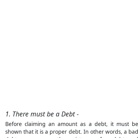
1. There must be a Debt -
Before claiming an amount as a debt, it must b
shown that it is a proper debt. In other words, a ba