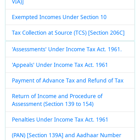
VIA)]
Exempted Incomes Under Section 10
Tax Collection at Source (TCS) [Section 206C]
'Assessments' Under Income Tax Act. 1961.
'Appeals' Under Income Tax Act. 1961
Payment of Advance Tax and Refund of Tax
Return of Income and Procedure of
Assessment (Section 139 to 154)
Penalties Under Income Tax Act. 1961
(PAN) [Section 139A] and Aadhaar Number